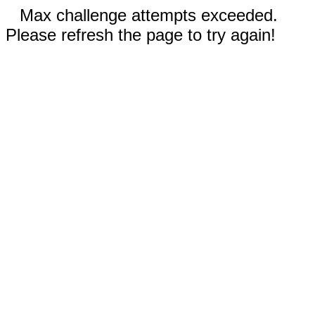
Max challenge attempts exceeded.
Please refresh the page to try again!