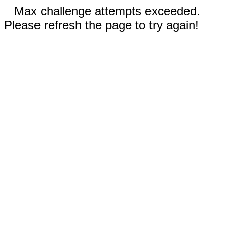
Max challenge attempts exceeded.
Please refresh the page to try again!