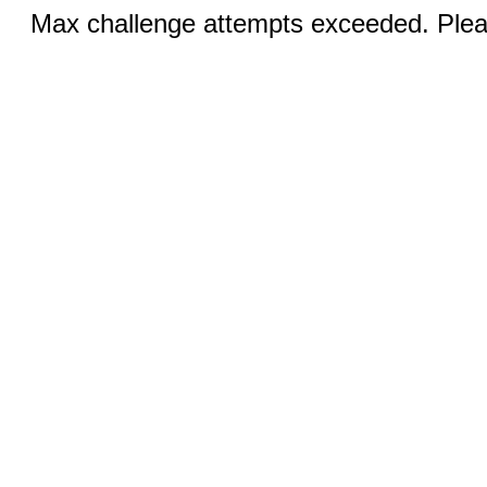
Max challenge attempts exceeded. Pleas