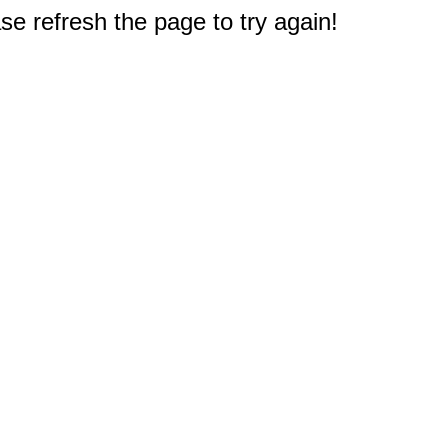
e refresh the page to try again!