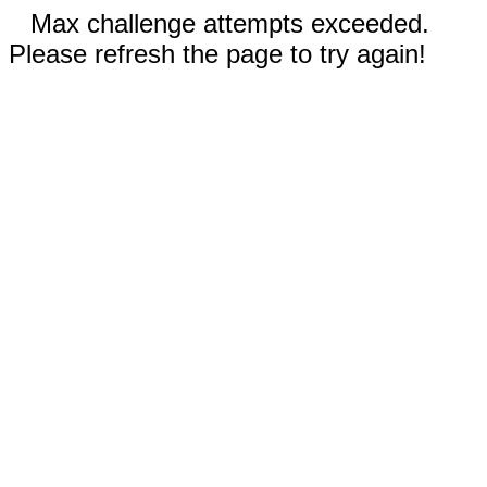
Max challenge attempts exceeded.
Please refresh the page to try again!