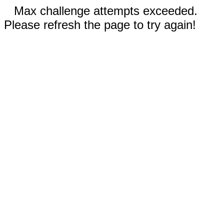
Max challenge attempts exceeded.
Please refresh the page to try again!