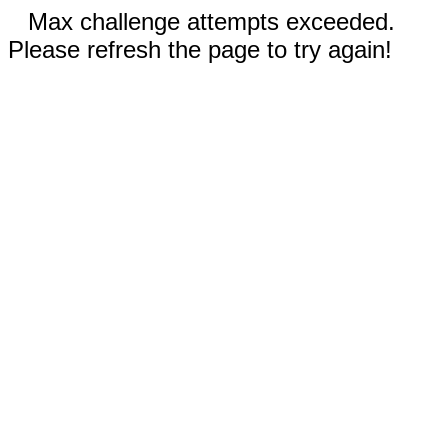
Max challenge attempts exceeded.
Please refresh the page to try again!