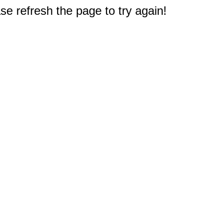
e refresh the page to try again!