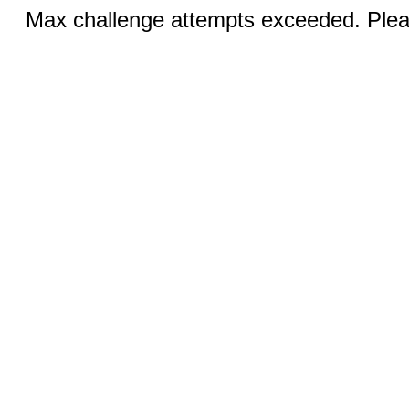
Max challenge attempts exceeded. Pleas