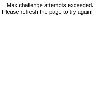
Max challenge attempts exceeded.
Please refresh the page to try again!