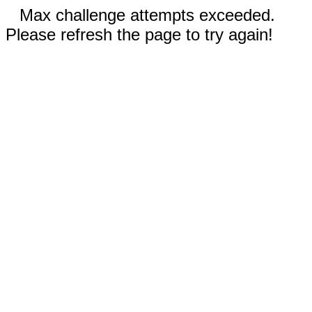
Max challenge attempts exceeded.
Please refresh the page to try again!