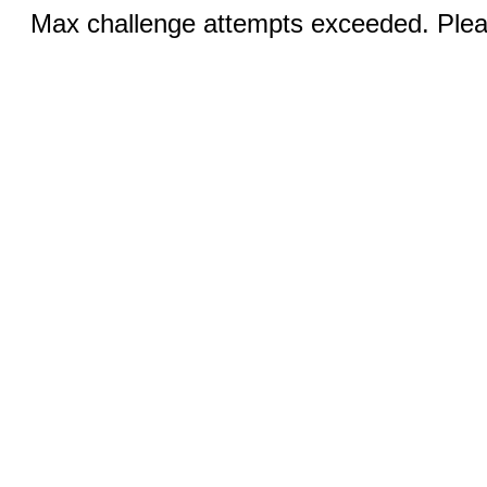
Max challenge attempts exceeded. Pleas