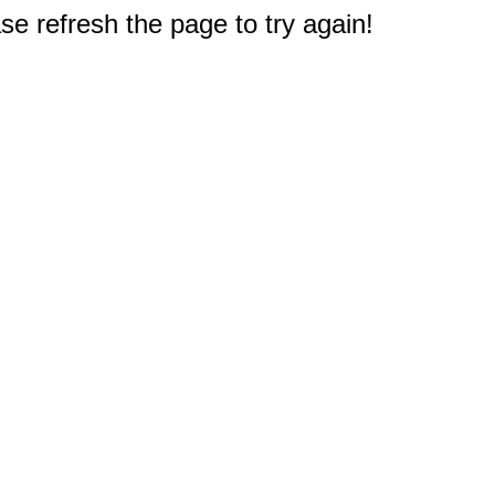
e refresh the page to try again!