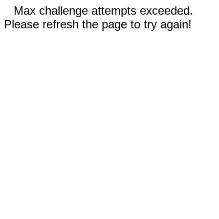
Max challenge attempts exceeded.
Please refresh the page to try again!