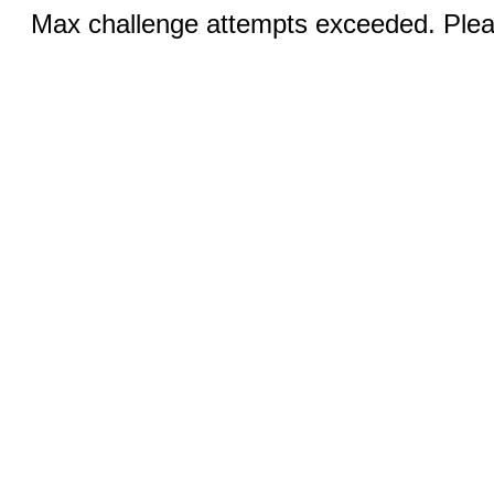
Max challenge attempts exceeded. Pleas