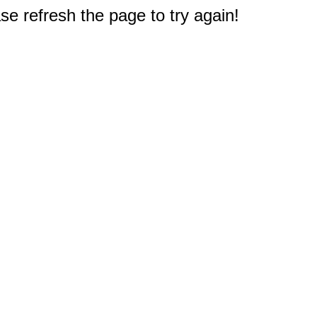
e refresh the page to try again!